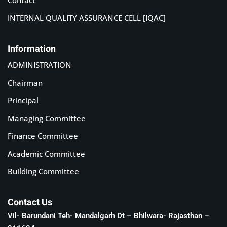
Contact
INTERNAL QUALITY ASSURANCE CELL [IQAC]
Information
ADMINISTRATION
Chairman
Principal
Managing Committee
Finance Committee
Academic Committee
Building Committee
Contact Us
Vil- Barundani Teh- Mandalgarh Dt – Bhilwara- Rajasthan –