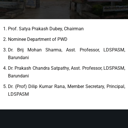
Prof. Satya Prakash Dubey, Chairman
Nominee Department of PWD
Dr. Brij Mohan Sharma, Asst. Professor, LDSPASM,
Barundani
Dr. Prakash Chandra Satpathy, Asst. Professor, LDSPASM,
Barundani
Dr. (Prof) Dilip Kumar Rana, Member Secretary, Principal,
LDSPASM