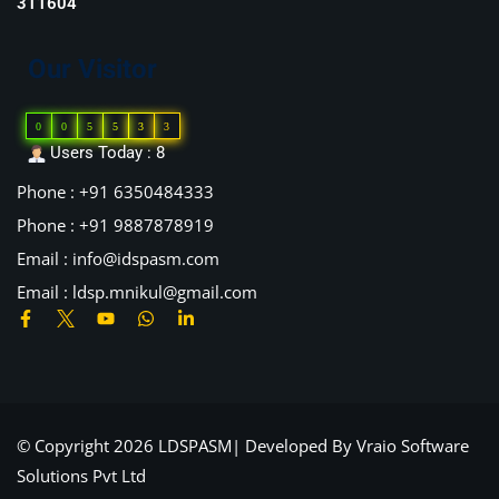
311604
Our Visitor
0
0
5
5
3
3
Users Today : 8
Phone : +91 6350484333
Phone : +91 9887878919
Email : info@idspasm.com
Email : ldsp.mnikul@gmail.com
© Copyright 2026 LDSPASM| Developed By
Vraio Software
Solutions Pvt Ltd