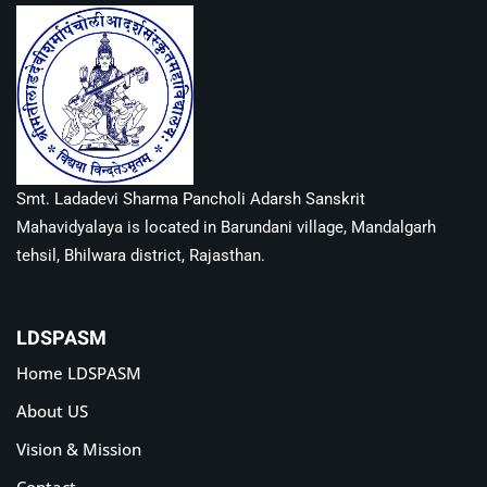
Smt. Ladadevi Sharma Pancholi Adarsh Sanskrit
Mahavidyalaya is located in Barundani village, Mandalgarh
tehsil, Bhilwara district, Rajasthan.
LDSPASM
Home LDSPASM
About US
Vision & Mission