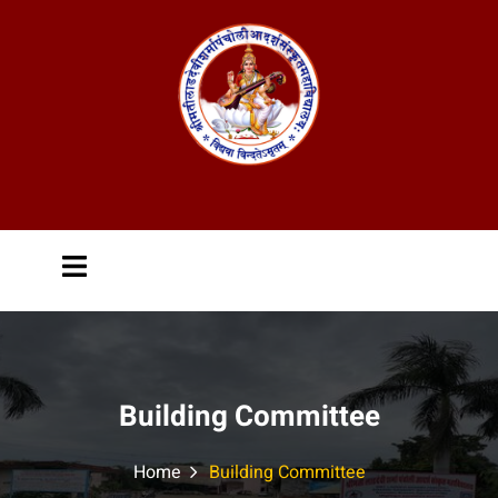
Building Committee
Home
Building Committee